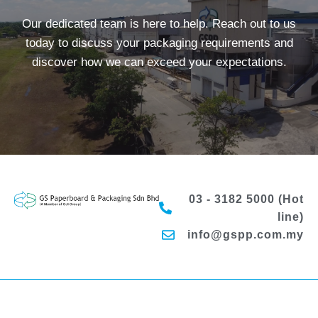
Our dedicated team is here to help. Reach out to us
today to discuss your packaging requirements and
discover how we can exceed your expectations.
03 - 3182 5000 (Hot
line)
info@gspp.com.my