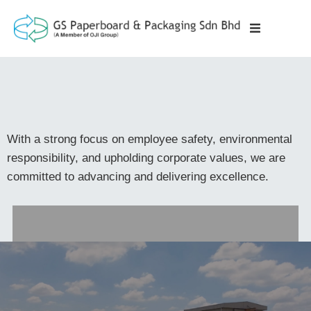
With a strong focus on employee safety, environmental
responsibility, and upholding corporate values, we are
committed to advancing and delivering excellence.