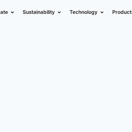
ate
Sustainability
Technology
Product