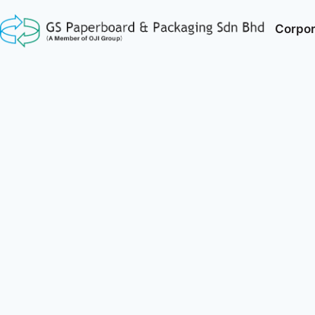
Corpor