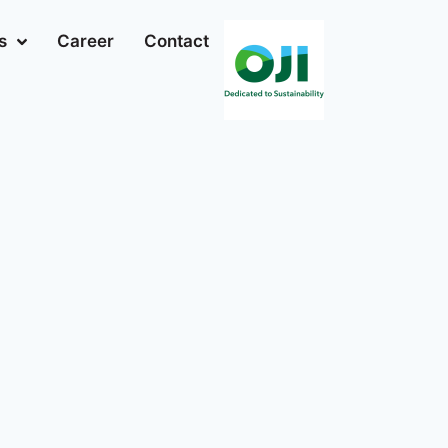
s
Career
Contact