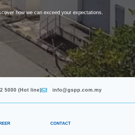
discover how we can exceed your expectations.
2 5000 (Hot line)
info@gspp.com.my
REER
CONTACT