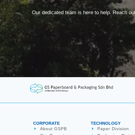
Our dedicated team is here to help. Reach ou
CORPORATE
TECHNOLOGY
About GSPB
Paper Division