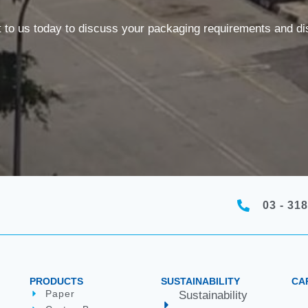
t to us today to discuss your packaging requirements and 
03 - 318
PRODUCTS
SUSTAINABILITY
CA
Paper
Sustainability